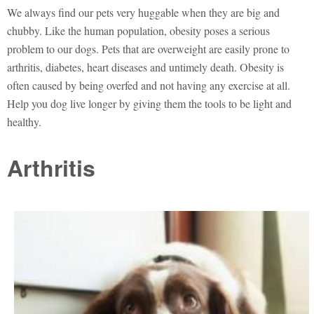
We always find our pets very huggable when they are big and
chubby. Like the human population, obesity poses a serious
problem to our dogs. Pets that are overweight are easily prone to
arthritis, diabetes, heart diseases and untimely death. Obesity is
often caused by being overfed and not having any exercise at all.
Help you dog live longer by giving them the tools to be light and
healthy.
Arthritis