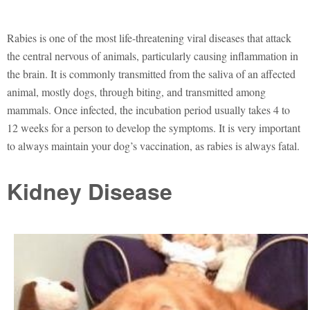
Rabies is one of the most life-threatening viral diseases that attack
the central nervous of animals, particularly causing inflammation in
the brain. It is commonly transmitted from the saliva of an affected
animal, mostly dogs, through biting, and transmitted among
mammals. Once infected, the incubation period usually takes 4 to
12 weeks for a person to develop the symptoms. It is very important
to always maintain your dog’s vaccination, as rabies is always fatal.
Kidney Disease