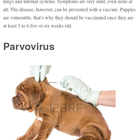
lungs and internal systems. Symptoms are very mild, even none at
all. The disease, however, can be prevented with a vaccine. Puppies
are vulnerable, that’s why they should be vaccinated once they are
at least 5 to 6 five or six weeks old.
Parvovirus