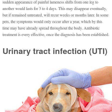
sudden appearance of painful lameness shifts from one leg to
another would lasts for 3 to 4 days. This may disappear eventually,
but if remained untreated, will recur weeks or months later. In some
pets, the symptoms would only occur after a year, which by this
time may have already spread throughout the body. Antibiotic
treatment is every effective, once the diagnosis has been established.
Urinary tract infection (UTI)