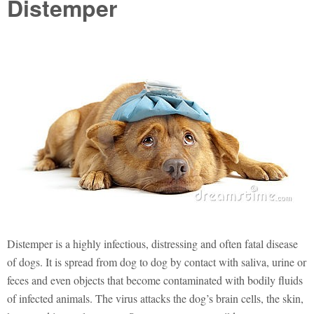
Distemper
Distemper is a highly infectious, distressing and often fatal disease
of dogs. It is spread from dog to dog by contact with saliva, urine or
feces and even objects that become contaminated with bodily fluids
of infected animals. The virus attacks the dog’s brain cells, the skin,