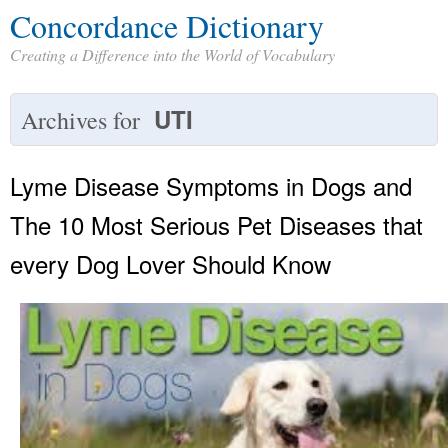
Concordance Dictionary
Creating a Difference into the World of Vocabulary
UTI
Archives for
Lyme Disease Symptoms in Dogs and
The 10 Most Serious Pet Diseases that
every Dog Lover Should Know