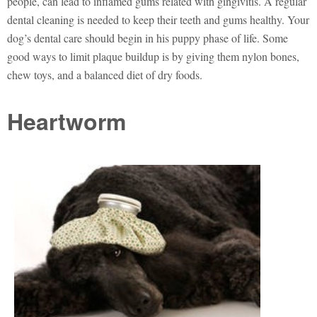
people, can lead to inflamed gums related with gingivitis. A regular
dental cleaning is needed to keep their teeth and gums healthy. Your
dog’s dental care should begin in his puppy phase of life. Some
good ways to limit plaque buildup is by giving them nylon bones,
chew toys, and a balanced diet of dry foods.
Heartworm