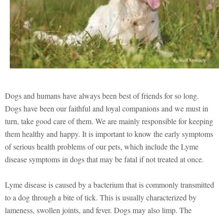
Dogs and humans have always been best of friends for so long.
Dogs have been our faithful and loyal companions and we must in
turn, take good care of them. We are mainly responsible for keeping
them healthy and happy. It is important to know the early symptoms
of serious health problems of our pets, which include the Lyme
disease symptoms in dogs that may be fatal if not treated at once.
Lyme disease is caused by a bacterium that is commonly transmitted
to a dog through a bite of tick. This is usually characterized by
lameness, swollen joints, and fever. Dogs may also limp. The