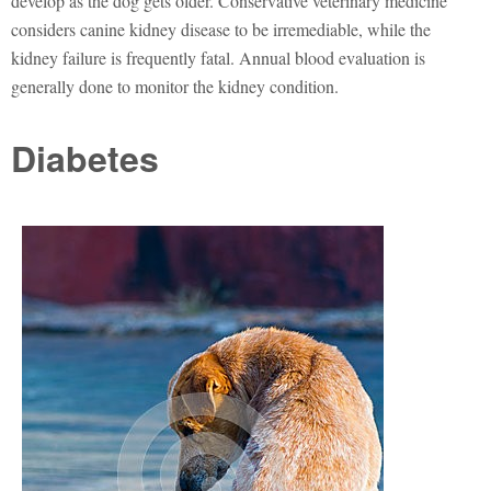
develop as the dog gets older. Conservative veterinary medicine
considers canine kidney disease to be irremediable, while the
kidney failure is frequently fatal. Annual blood evaluation is
generally done to monitor the kidney condition.
Diabetes