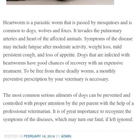
Heartworm is a parasitic worm that is passed by mosquitoes and is
common to dogs, wolves and foxes. It invades the pulmonary
arteries and heart of the affected animals. Symptoms of the disease
may include fatigue after moderate activity, weight loss, mild
persistent cough, and loss of appetite. Dogs that are infected with
heartworms have good chances of recovery with an expensive
treatment. To be free from these deadly worms, a monthly
preventive prescription by your veterinary is necessary.
The most common serious ailments of dogs can be prevented and
controlled with proper attention by the pet parent with the help of a
professional veterinarian. It is of great importance to recognize the
symptoms of the diseases, which may turn our fatal, if left ignored.
POSTED ON
FEBRUARY 18, 2016
BY
ADMIN