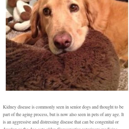
Kidney disease is commonly seen in senior dogs and thought to be
part of the aging process, but is now also seen in pets of any age. It
is an aggressive and distressing disease that can be congenital or