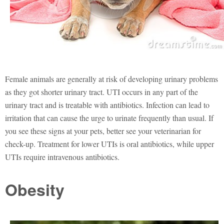
Female animals are generally at risk of developing urinary problems
as they got shorter urinary tract. UTI occurs in any part of the
urinary tract and is treatable with antibiotics. Infection can lead to
irritation that can cause the urge to urinate frequently than usual. If
you see these signs at your pets, better see your veterinarian for
check-up. Treatment for lower UTIs is oral antibiotics, while upper
UTIs require intravenous antibiotics.
Obesity