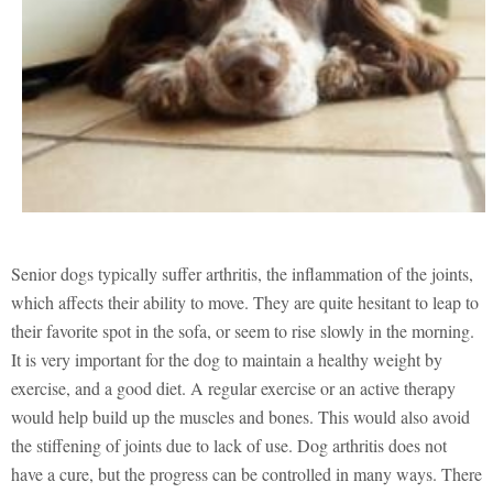
Senior dogs typically suffer arthritis, the inflammation of the joints,
which affects their ability to move. They are quite hesitant to leap to
their favorite spot in the sofa, or seem to rise slowly in the morning.
It is very important for the dog to maintain a healthy weight by
exercise, and a good diet. A regular exercise or an active therapy
would help build up the muscles and bones. This would also avoid
the stiffening of joints due to lack of use. Dog arthritis does not
have a cure, but the progress can be controlled in many ways. There