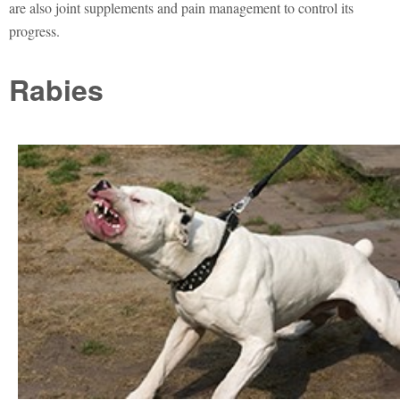
are also joint supplements and pain management to control its
progress.
Rabies