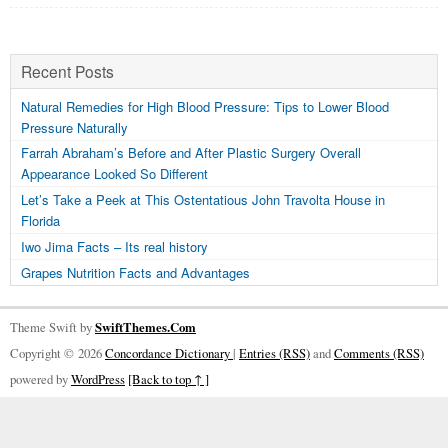
Recent Posts
Natural Remedies for High Blood Pressure: Tips to Lower Blood
Pressure Naturally
Farrah Abraham’s Before and After Plastic Surgery Overall
Appearance Looked So Different
Let’s Take a Peek at This Ostentatious John Travolta House in
Florida
Iwo Jima Facts – Its real history
Grapes Nutrition Facts and Advantages
Theme Swift by
SwiftThemes.Com
Copyright © 2026
Concordance Dictionary
|
Entries (RSS)
and
Comments (RSS)
powered by
WordPress
[Back to top ↑ ]