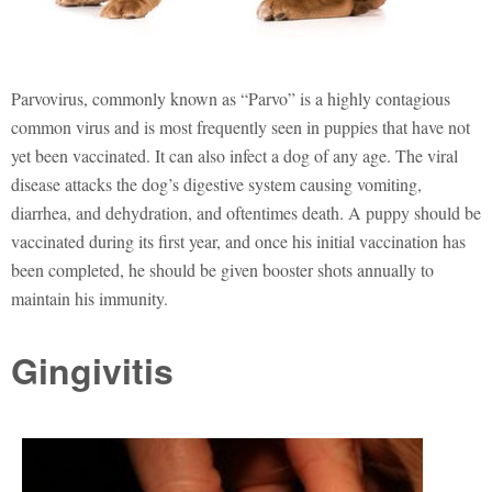
Parvovirus, commonly known as “Parvo” is a highly contagious
common virus and is most frequently seen in puppies that have not
yet been vaccinated. It can also infect a dog of any age. The viral
disease attacks the dog’s digestive system causing vomiting,
diarrhea, and dehydration, and oftentimes death. A puppy should be
vaccinated during its first year, and once his initial vaccination has
been completed, he should be given booster shots annually to
maintain his immunity.
Gingivitis