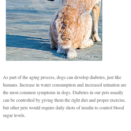
As part of the aging process, dogs can develop diabetes, just like
humans. Increase in water consumption and increased urination are
the most common symptoms in dogs. Diabetes in our pets usually
can be controlled by giving them the right diet and proper exercise,
but other pets would require daily shots of insulin to control blood
sugar levels.