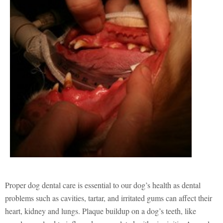
Proper dog dental care is essential to our dog’s health as dental
problems such as cavities, tartar, and irritated gums can affect their
heart, kidney and lungs. Plaque buildup on a dog’s teeth, like